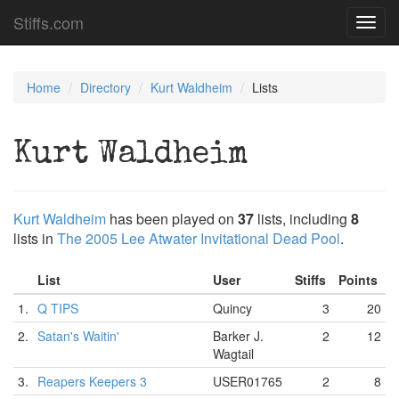
Stiffs.com
Toggl
navig
Home
Directory
Kurt Waldheim
Lists
Kurt Waldheim
Kurt Waldheim
has been played on
37
lists, including
8
lists in
The 2005 Lee Atwater Invitational Dead Pool
.
List
User
Stiffs
Points
1.
Q TIPS
Quincy
3
20
2.
Satan's Waitin'
Barker J.
2
12
Wagtail
3.
Reapers Keepers 3
USER01765
2
8