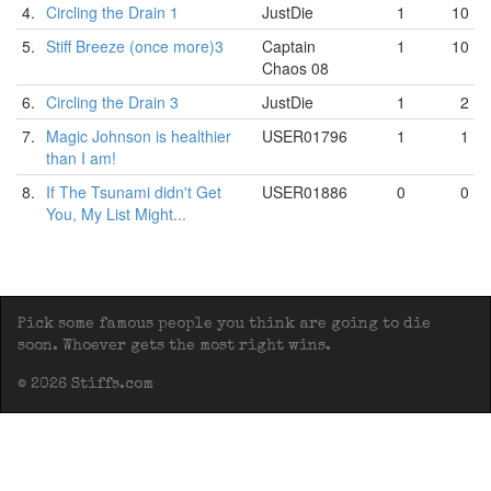
4.
Circling the Drain 1
JustDie
1
10
5.
Stiff Breeze (once more)3
Captain
1
10
Chaos 08
6.
Circling the Drain 3
JustDie
1
2
7.
Magic Johnson is healthier
USER01796
1
1
than I am!
8.
If The Tsunami didn't Get
USER01886
0
0
You, My List Might...
Pick some famous people you think are going to die
soon. Whoever gets the most right wins.
© 2026 Stiffs.com