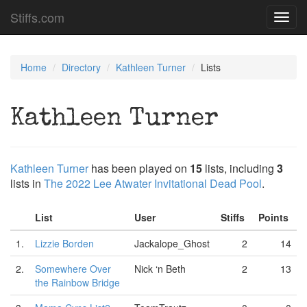
Stiffs.com
Toggl
navig
Home
Directory
Kathleen Turner
Lists
Kathleen Turner
Kathleen Turner
has been played on
15
lists, including
3
lists in
The 2022 Lee Atwater Invitational Dead Pool
.
List
User
Stiffs
Points
1.
Lizzie Borden
Jackalope_Ghost
2
14
2.
Somewhere Over
Nick ‘n Beth
2
13
the Rainbow Bridge