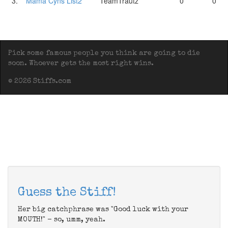
3.
Mama Cyns List2
TeamTrautz
0
0
Pick some famous people you think are going to die
soon. Whoever gets the most right wins.
© 2026 Stiffs.com
Guess the Stiff!
Her big catchphrase was "Good luck with your
MOUTH!" - so, umm, yeah.