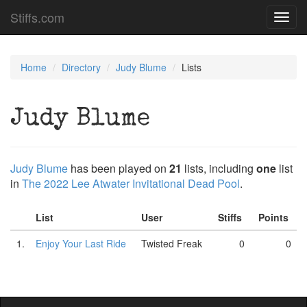
Stiffs.com
Toggl
navig
Home
Directory
Judy Blume
Lists
Judy Blume
Judy Blume
has been played on
21
lists, including
one
list
in
The 2022 Lee Atwater Invitational Dead Pool
.
List
User
Stiffs
Points
1.
Enjoy Your Last Ride
Twisted Freak
0
0