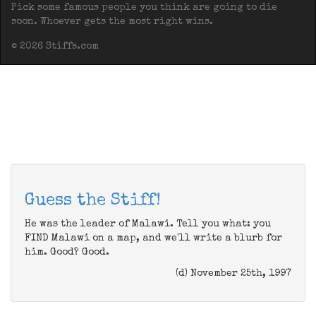
Pick some famous people you think are going to die
soon. Whoever gets the most right wins.
© 2026 Stiffs.com
Guess the Stiff!
He was the leader of Malawi. Tell you what: you
FIND Malawi on a map, and we'll write a blurb for
him. Good? Good.
(d) November 25th, 1997