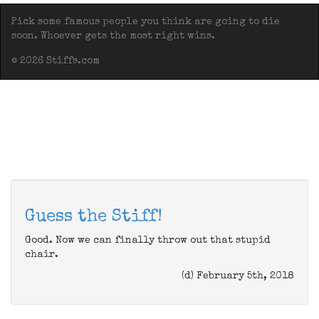
Pick some famous people you think are going to die
soon. Whoever gets the most right wins.
© 2026 Stiffs.com
Guess the Stiff!
Good. Now we can finally throw out that stupid
chair.
(d) February 5th, 2018