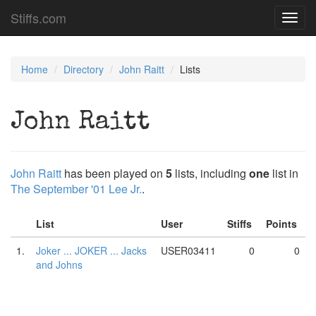
Stiffs.com
Toggl
navig
Home
Directory
John Raitt
Lists
John Raitt
John Raitt
has been played on
5
lists, including
one
list in
The September '01 Lee Jr.
.
List
User
Stiffs
Points
1.
Joker ... JOKER ... Jacks
USER03411
0
0
and Johns