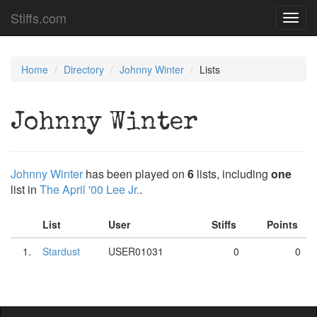
Stiffs.com
Toggl
navig
Home
Directory
Johnny Winter
Lists
Johnny Winter
Johnny Winter
has been played on
6
lists, including
one
list in
The April '00 Lee Jr.
.
List
User
Stiffs
Points
1.
Stardust
USER01031
0
0