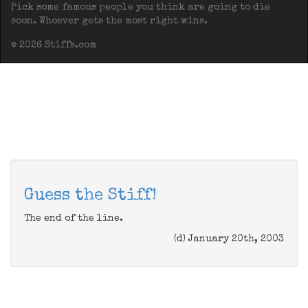
Pick some famous people you think are going to die
soon. Whoever gets the most right wins.
© 2026 Stiffs.com
Guess the Stiff!
The end of the line.
(d) January 20th, 2003