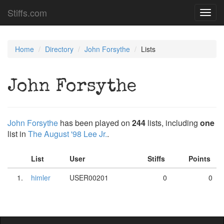
Stiffs.com
Toggl
navig
Home
Directory
John Forsythe
Lists
John Forsythe
John Forsythe
has been played on
244
lists, including
one
list in
The August '98 Lee Jr.
.
List
User
Stiffs
Points
1.
himler
USER00201
0
0