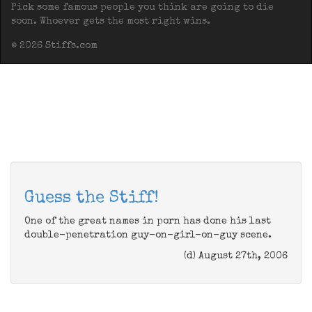
Pick some famous people you think are going to die
soon. Whoever gets the most right wins.
© 2026 Stiffs.com
Guess the Stiff!
One of the great names in porn has done his last
double-penetration guy-on-girl-on-guy scene.
(d) August 27th, 2006