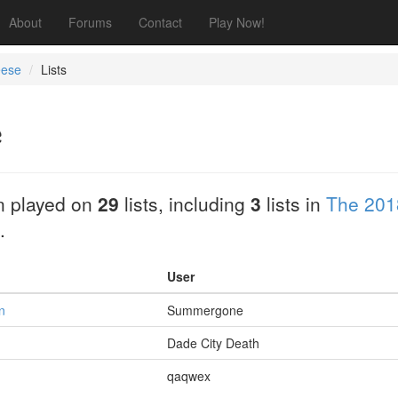
About
Forums
Contact
Play Now!
eese
Lists
e
 played on
29
lists, including
3
lists in
The 201
.
User
n
Summergone
Dade City Death
qaqwex