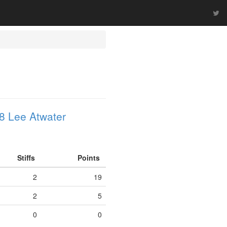
8 Lee Atwater
Stiffs
Points
2
19
2
5
0
0