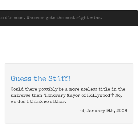
o die soon. Whoever gets the most right wins.
Guess the Stiff!
Could there possibly be a more useless title in the
universe than "Honorary Mayor of Hollywood"? No,
we don't think so either.
(d) January 9th, 2008