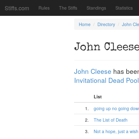
Stiffs.com
Rules
The Stiffs
Standings
Statistics
Home
Directory
John Cl
John Clees
John Cleese
has been
Invitational Dead Pool
List
1.
going up no going dow
2.
The List of Death
3.
Not a hope, just a wish