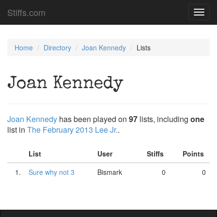
Stiffs.com
Toggl
navig
Home
Directory
Joan Kennedy
Lists
Joan Kennedy
Joan Kennedy
has been played on
97
lists, including
one
list in
The February 2013 Lee Jr.
.
List
User
Stiffs
Points
1.
Sure why not 3
Bismark
0
0