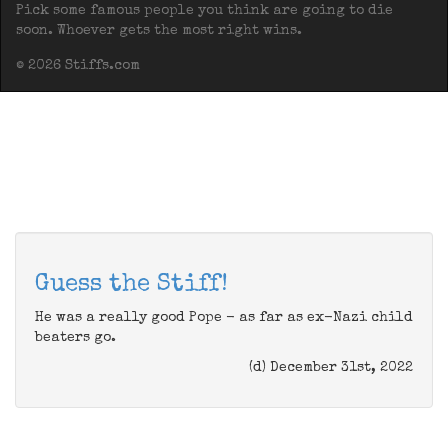
Pick some famous people you think are going to die
soon. Whoever gets the most right wins.
© 2026 Stiffs.com
Guess the Stiff!
He was a really good Pope - as far as ex-Nazi child
beaters go.
(d) December 31st, 2022