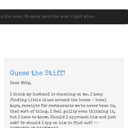
o die soon. Whoever gets the most right wins.
Guess the Stiff!
Dear Abby,
I think my husband is cheating on me. I keep
finding little clues around the house - hotel
keys, receipts for restaurants we've never been to,
that sort of thing. I feel guilty even thinking it,
but I have to know. Should I approach him and just
ask? Or should I spy on him to find out? --