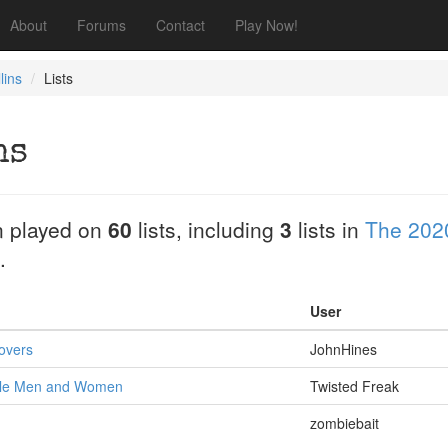
About
Forums
Contact
Play Now!
lins
Lists
ns
 played on
60
lists, including
3
lists in
The 202
.
User
overs
JohnHines
tle Men and Women
Twisted Freak
zombiebait