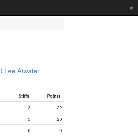
0 Lee Atwater
Stiffs
Points
3
22
3
20
0
0