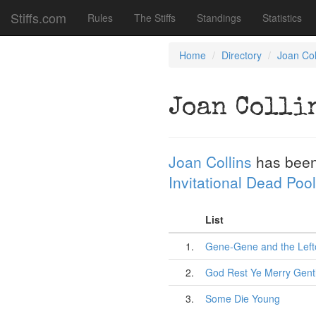
Stiffs.com
Rules
The Stiffs
Standings
Statistics
Home
Directory
Joan Col
Joan Colli
Joan Collins
has been
Invitational Dead Pool
List
1.
Gene-Gene and the Left
2.
God Rest Ye Merry Gen
3.
Some Die Young