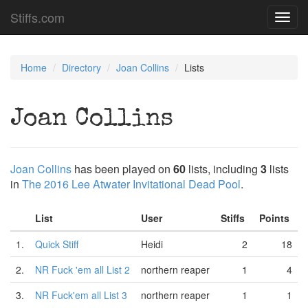
Stiffs.com
Toggl
navig
Home
Directory
Joan Collins
Lists
Joan Collins
Joan Collins
has been played on
60
lists, including
3
lists
in
The 2016 Lee Atwater Invitational Dead Pool
.
List
User
Stiffs
Points
1.
Quick Stiff
Heidi
2
18
2.
NR Fuck 'em all List 2
northern reaper
1
4
3.
NR Fuck'em all List 3
northern reaper
1
1