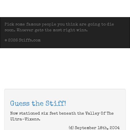
Pick some famous people you think are going to die
soon. Whoever gets the most right wins.
© 2026 Stiffs.com
Guess the Stiff!
Now stationed six feet beneath the Valley Of The
Ultra-Vixens.
(d) September 18th, 2004