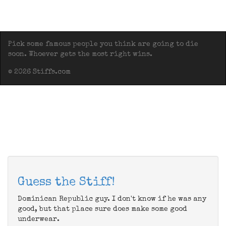
Pick some famous people you think are going to die
soon. Whoever gets the most right wins.
© 2026 Stiffs.com
Guess the Stiff!
Dominican Republic guy. I don't know if he was any
good, but that place sure does make some good
underwear.