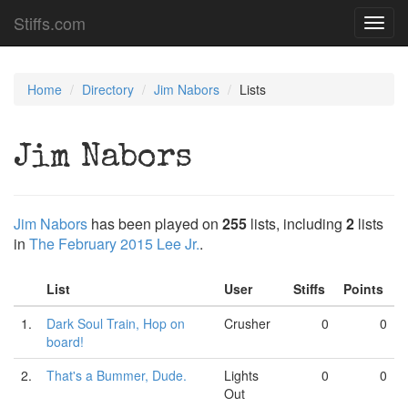
Stiffs.com
Toggl
navig
Home
Directory
Jim Nabors
Lists
Jim Nabors
Jim Nabors
has been played on
255
lists, including
2
lists
in
The February 2015 Lee Jr.
.
List
User
Stiffs
Points
1.
Dark Soul Train, Hop on
Crusher
0
0
board!
2.
That's a Bummer, Dude.
Lights
0
0
Out