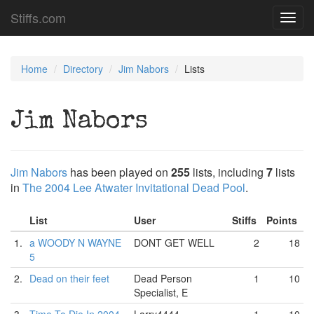
Stiffs.com
Toggl
navig
Home
Directory
Jim Nabors
Lists
Jim Nabors
Jim Nabors
has been played on
255
lists, including
7
lists
in
The 2004 Lee Atwater Invitational Dead Pool
.
List
User
Stiffs
Points
1.
a WOODY N WAYNE
DONT GET WELL
2
18
5
2.
Dead on their feet
Dead Person
1
10
Specialist, E