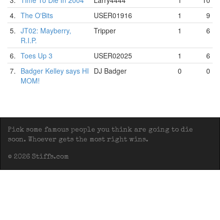
3.
Time To Die In 2004
Larry4444
1
10
4.
The O'Bits
USER01916
1
9
5.
JT02: Mayberry,
Tripper
1
6
R.I.P.
6.
Toes Up 3
USER02025
1
6
7.
Badger Kelley says HI
DJ Badger
0
0
MOM!
Pick some famous people you think are going to die
soon. Whoever gets the most right wins.
© 2026 Stiffs.com