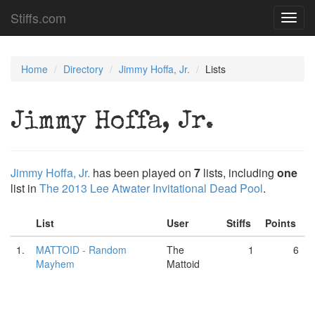
Stiffs.com
Toggl
navig
Home
Directory
Jimmy Hoffa, Jr.
Lists
Jimmy Hoffa, Jr.
Jimmy Hoffa, Jr.
has been played on
7
lists, including
one
list in
The 2013 Lee Atwater Invitational Dead Pool
.
List
User
Stiffs
Points
1.
MATTOID - Random
The
1
6
Mayhem
Mattoid