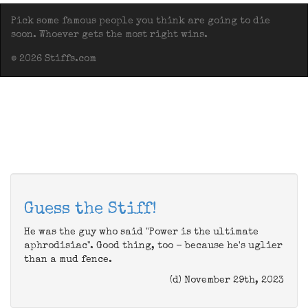
Pick some famous people you think are going to die
soon. Whoever gets the most right wins.
© 2026 Stiffs.com
Guess the Stiff!
He was the guy who said "Power is the ultimate
aphrodisiac". Good thing, too - because he's uglier
than a mud fence.
(d) November 29th, 2023