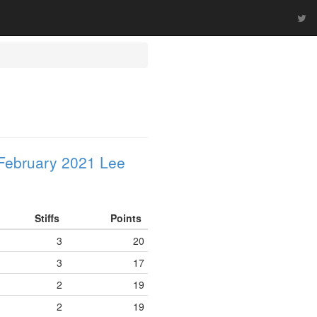
February 2021 Lee
Stiffs
Points
3
20
3
17
2
19
2
19