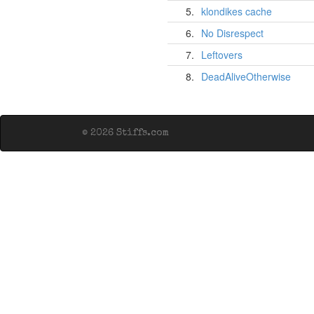
5.
klondikes cache
6.
No Disrespect
7.
Leftovers
8.
DeadAliveOtherwise
© 2026 Stiffs.com