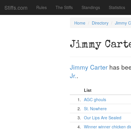
Stiffs.com
Rules
The Stiffs
Standings
Statistics
Home
Directory
Jimmy C
Jimmy Cart
Jimmy Carter
has bee
Jr.
.
List
1.
AGC ghouls
2.
St. Nowhere
3.
Our Lips Are Sealed
4.
Winner winner chicken di