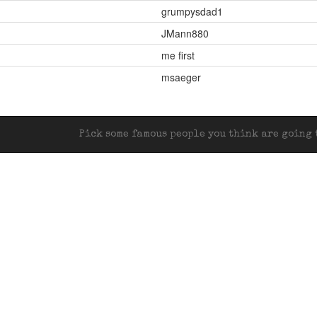
grumpysdad1
JMann880
me first
msaeger
Pick some famous people you think are going t