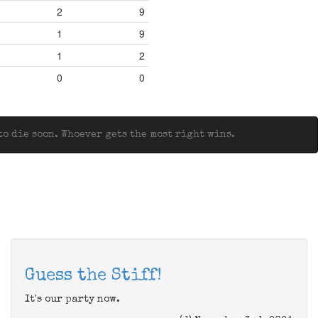
2
9
1
9
1
2
0
0
o die soon. Whoever gets the most right wins.
Guess the Stiff!
It's our party now.