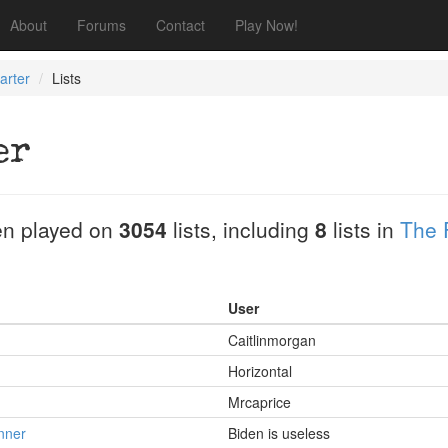
About
Forums
Contact
Play Now!
arter
Lists
er
n played on
3054
lists, including
8
lists in
The 
User
Caitlinmorgan
Horizontal
Mrcaprice
nner
Biden is useless