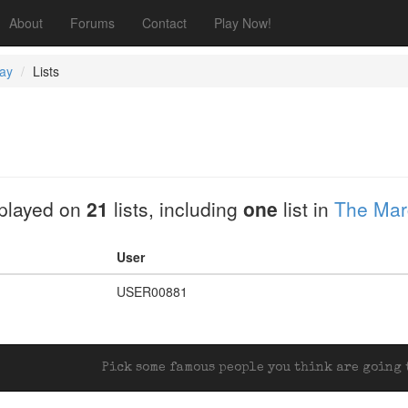
About
Forums
Contact
Play Now!
ay
Lists
played on
21
lists, including
one
list in
The Marc
User
USER00881
Pick some famous people you think are going t