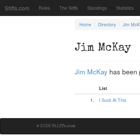
Stiffs.com
Rules
The Stiffs
Standings
Statistics
Home
Directory
Jim McK
Jim McKay
Jim McKay
has been 
List
1.
I Suck At This
© 2026 Stiffs.com