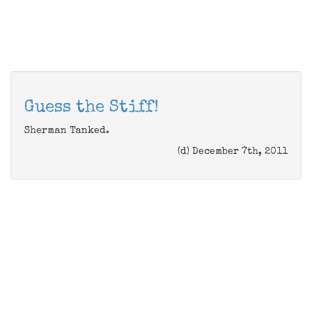
Guess the Stiff!
Sherman Tanked.
(d) December 7th, 2011