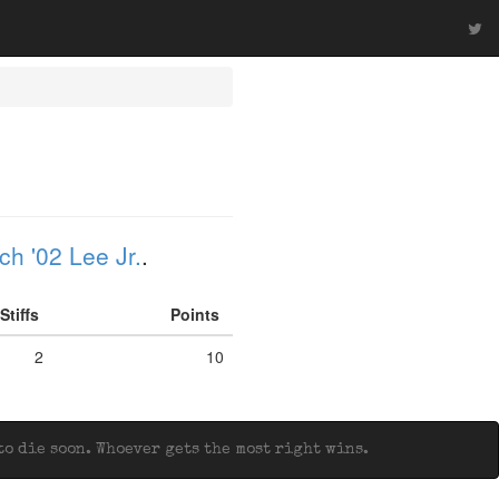
h '02 Lee Jr.
.
Stiffs
Points
2
10
o die soon. Whoever gets the most right wins.