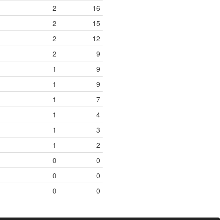
2
16
2
15
2
12
2
9
1
9
1
9
1
7
1
4
1
3
1
2
0
0
0
0
0
0