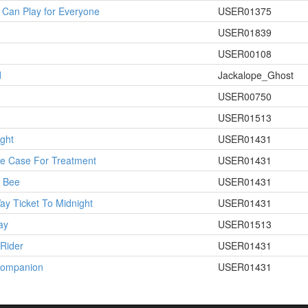
Can Play for Everyone
USER01375
USER01839
USER00108
d
Jackalope_Ghost
USER00750
USER01513
ight
USER01431
le Case For Treatment
USER01431
n Bee
USER01431
y Ticket To Midnight
USER01431
ay
USER01513
Rider
USER01431
Companion
USER01431