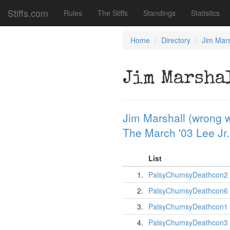
Stiffs.com
Rules
The Stiffs
Standings
Statistics
Home
Directory
Jim Mars
Jim Marsha
Jim Marshall (wrong w
The March '03 Lee Jr.
List
1.
PalsyChumsyDeathcon2
2.
PalsyChumsyDeathcon6
3.
PalsyChumsyDeathcon1
4.
PalsyChumsyDeathcon3