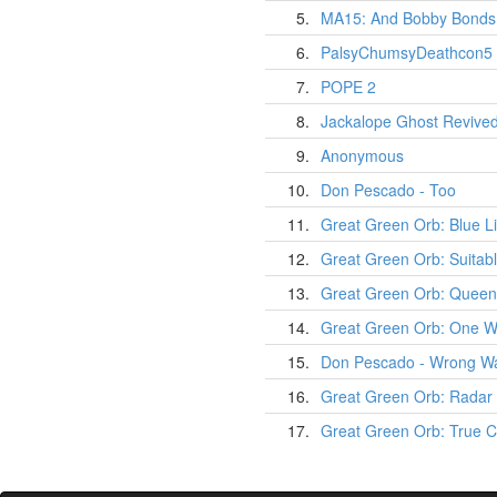
5.
MA15: And Bobby Bonds 
6.
PalsyChumsyDeathcon5
7.
POPE 2
8.
Jackalope Ghost Revive
9.
Anonymous
10.
Don Pescado - Too
11.
Great Green Orb: Blue L
12.
Great Green Orb: Suitab
13.
Great Green Orb: Quee
14.
Great Green Orb: One Wa
15.
Don Pescado - Wrong W
16.
Great Green Orb: Radar 
17.
Great Green Orb: True 