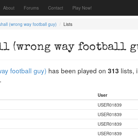
About
Forums
Contact
Play Now!
hall (wrong way football guy)
Lists
ll (wrong way football g
ay football guy)
has been played on
313
lists,
.
User
USER01839
USER01839
USER01839
USER01839