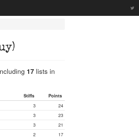
uy)
 including
17
lists in
Stiffs
Points
3
24
3
23
3
21
2
17