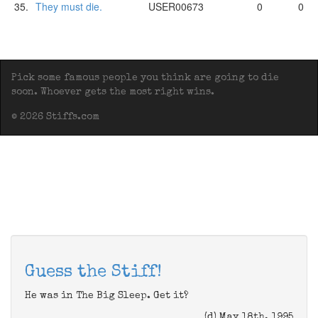
35.
They must die.
USER00673
0
0
Pick some famous people you think are going to die
soon. Whoever gets the most right wins.
© 2026 Stiffs.com
Guess the Stiff!
He was in The Big Sleep. Get it?
(d) May 18th, 1995