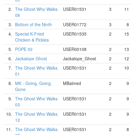
2.
The Ghost Who Walks
USER01531
3
11
08
3.
Bottom of the Ninth
USER01772
3
8
4.
Special K-Fried
USER01535
2
15
Chicken & Pickles
5.
POPE 02
USER00108
2
13
6.
Jackalope Ghost
Jackalope_Ghost
2
12
7.
The Ghost Who Walks
USER01531
2
10
01
8.
MK - Going, Going,
MBalmed
2
9
Gone
9.
The Ghost Who Walks
USER01531
2
9
03
10.
The Ghost Who Walks
USER01531
2
9
12
11.
The Ghost Who Walks
USER01531
2
8