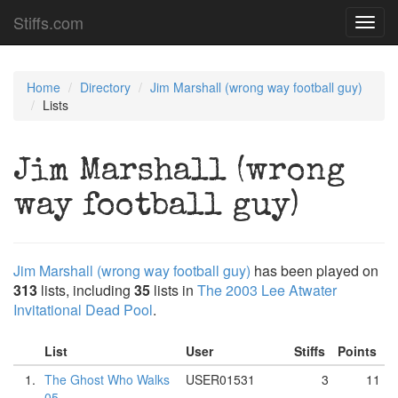
Stiffs.com
Toggl
navig
Home
Directory
Jim Marshall (wrong way football guy)
Lists
Jim Marshall (wrong
way football guy)
Jim Marshall (wrong way football guy)
has been played on
313
lists, including
35
lists in
The 2003 Lee Atwater
Invitational Dead Pool
.
List
User
Stiffs
Points
1.
The Ghost Who Walks
USER01531
3
11
05