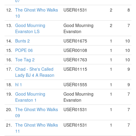
07
12.
The Ghost Who Walks
USER01531
2
8
10
13.
Good Mourning
Good Mourning
2
7
Evanston LS
Evanston
14.
Bunts 2
USER01675
1
10
15.
POPE 06
USER00108
1
10
16.
Toe Tag 2
USER01763
1
10
17.
Chad - She's Called
USER01115
1
9
Lady BJ 4 A Reason
18.
hl 1
USER01555
1
9
19.
Good Mourning
Good Mourning
1
7
Evanston 1
Evanston
20.
The Ghost Who Walks
USER01531
1
7
09
21.
The Ghost Who Walks
USER01531
1
7
11