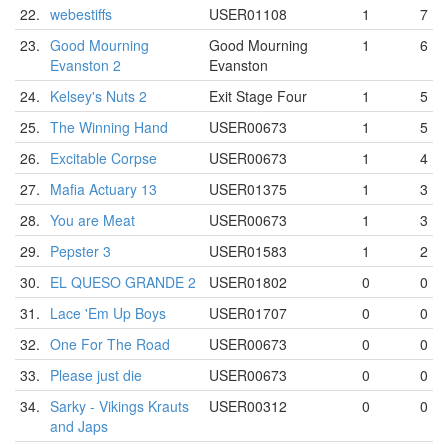
22.
webestiffs
USER01108
1
7
23.
Good Mourning
Good Mourning
1
6
Evanston 2
Evanston
24.
Kelsey's Nuts 2
Exit Stage Four
1
5
25.
The Winning Hand
USER00673
1
5
26.
Excitable Corpse
USER00673
1
4
27.
Mafia Actuary 13
USER01375
1
3
28.
You are Meat
USER00673
1
3
29.
Pepster 3
USER01583
1
2
30.
EL QUESO GRANDE 2
USER01802
0
0
31.
Lace 'Em Up Boys
USER01707
0
0
32.
One For The Road
USER00673
0
0
33.
Please just die
USER00673
0
0
34.
Sarky - Vikings Krauts
USER00312
0
0
and Japs