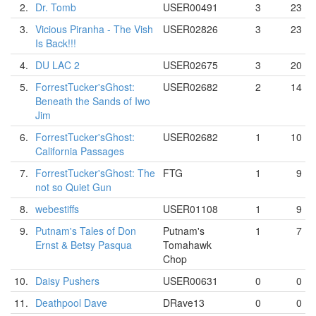
2.
Dr. Tomb
USER00491
3
23
3.
Vicious Piranha - The Vish
USER02826
3
23
Is Back!!!
4.
DU LAC 2
USER02675
3
20
5.
ForrestTucker'sGhost:
USER02682
2
14
Beneath the Sands of Iwo
Jim
6.
ForrestTucker'sGhost:
USER02682
1
10
California Passages
7.
ForrestTucker'sGhost: The
FTG
1
9
not so Quiet Gun
8.
webestiffs
USER01108
1
9
9.
Putnam's Tales of Don
Putnam's
1
7
Ernst & Betsy Pasqua
Tomahawk
Chop
10.
Daisy Pushers
USER00631
0
0
11.
Deathpool Dave
DRave13
0
0