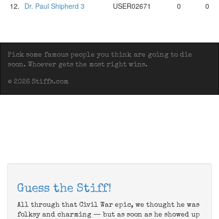
12.
Dr. Paul Shipherd 3
USER02671
0
0
Pick some famous people you think are going to die
soon. Whoever gets the most right wins.
© 2026 Stiffs.com
Guess the Stiff!
All through that Civil War epic, we thought he was
folksy and charming — but as soon as he showed up