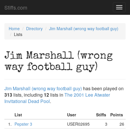
Stiffs.com
Toggl
navig
Home
Directory
Jim Marshall (wrong way football guy)
Lists
Jim Marshall (wrong
way football guy)
Jim Marshall (wrong way football guy)
has been played on
313
lists, including
12
lists in
The 2001 Lee Atwater
Invitational Dead Pool
.
List
User
Stiffs
Points
1.
Pepster 3
USER02695
3
26