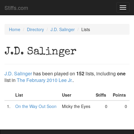
Stiffs.com
Toggl
navig
Home
Directory
J.D. Salinger
Lists
J.D. Salinger
J.D. Salinger
has been played on
152
lists, including
one
list in
The February 2010 Lee Jr.
.
List
User
Stiffs
Points
1.
On the Way Out Soon
Micky the Eyes
0
0