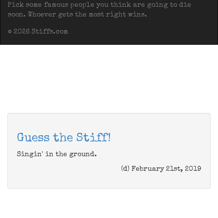
Pick some famous people you think are going to die
soon. Whoever gets the most right wins.
© 2026 Stiffs.com
Guess the Stiff!
Singin' in the ground.
(d) February 21st, 2019