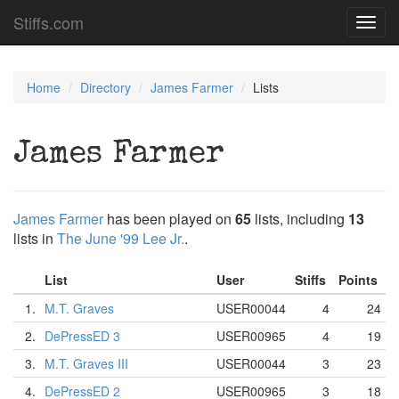
Stiffs.com
Toggl
navig
Home
Directory
James Farmer
Lists
James Farmer
James Farmer
has been played on
65
lists, including
13
lists in
The June '99 Lee Jr.
.
List
User
Stiffs
Points
1.
M.T. Graves
USER00044
4
24
2.
DePressED 3
USER00965
4
19
3.
M.T. Graves III
USER00044
3
23
4.
DePressED 2
USER00965
3
18