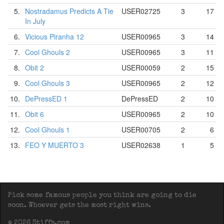
5.
Nostradamus Predicts A Tie
USER02725
3
17
In July
6.
Vicious Piranha 12
USER00965
3
14
7.
Cool Ghouls 2
USER00965
3
11
8.
Obit 2
USER00059
2
15
9.
Cool Ghouls 3
USER00965
2
12
10.
DePressED 1
DePressED
2
10
11.
Obit 6
USER00965
2
10
12.
Cool Ghouls 1
USER00705
2
6
13.
FEO Y MUERTO 3
USER02638
1
5
Pick some famous people you think are going to die
soon. Whoever gets the most right wins.
© 2026 Stiffs.com