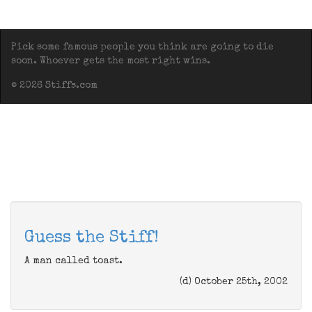
Pick some famous people you think are going to die
soon. Whoever gets the most right wins.
© 2026 Stiffs.com
Guess the Stiff!
A man called toast.
(d) October 25th, 2002