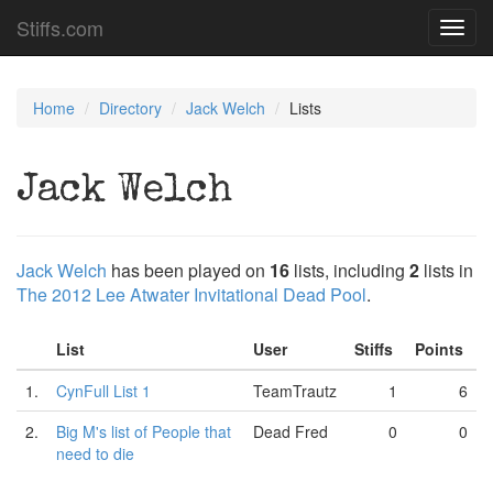
Stiffs.com
Toggl
navig
Home
Directory
Jack Welch
Lists
Jack Welch
Jack Welch
has been played on
16
lists, including
2
lists in
The 2012 Lee Atwater Invitational Dead Pool
.
List
User
Stiffs
Points
1.
CynFull List 1
TeamTrautz
1
6
2.
Big M's list of People that
Dead Fred
0
0
need to die