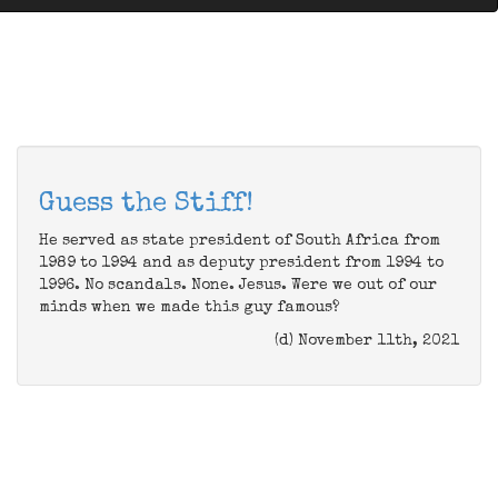
Guess the Stiff!
He served as state president of South Africa from
1989 to 1994 and as deputy president from 1994 to
1996. No scandals. None. Jesus. Were we out of our
minds when we made this guy famous?
(d) November 11th, 2021