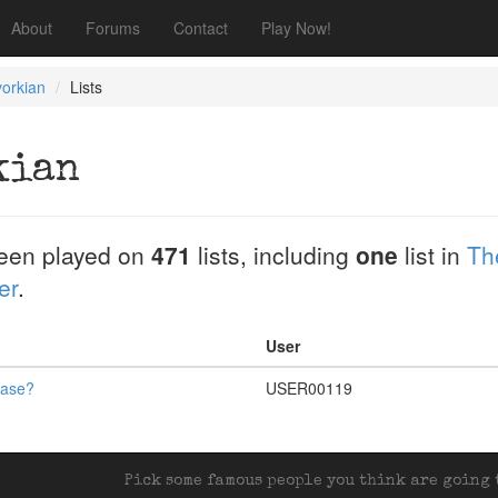
About
Forums
Contact
Play Now!
orkian
Lists
kian
een played on
471
lists, including
one
list in
Th
er
.
User
ease?
USER00119
Pick some famous people you think are going t