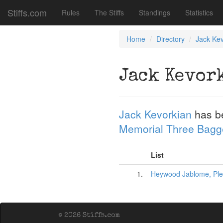
Stiffs.com
Rules
The Stiffs
Standings
Statistics
Home
Directory
Jack Kev
Jack Kevor
Jack Kevorkian
has b
Memorial Three Bagg
List
1.
Heywood Jablome, Pl
© 2026 Stiffs.com