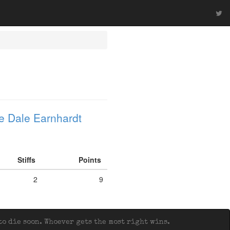
e Dale Earnhardt
Stiffs
Points
2
9
o die soon. Whoever gets the most right wins.