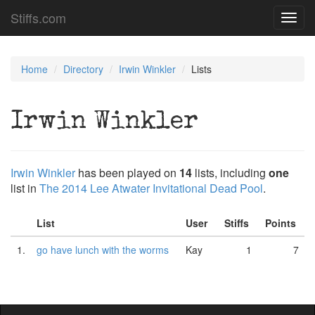
Stiffs.com
Toggl
navig
Home
Directory
Irwin Winkler
Lists
Irwin Winkler
Irwin Winkler
has been played on
14
lists, including
one
list in
The 2014 Lee Atwater Invitational Dead Pool
.
List
User
Stiffs
Points
1.
go have lunch with the worms
Kay
1
7