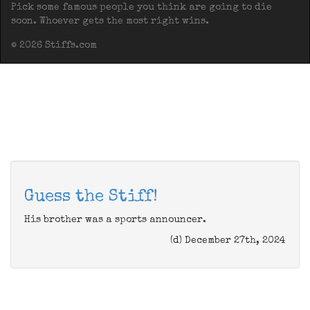
Pick some famous people you think are going to die
soon. Whoever gets the most right wins.
© 2026 Stiffs.com
Guess the Stiff!
His brother was a sports announcer.
(d) December 27th, 2024