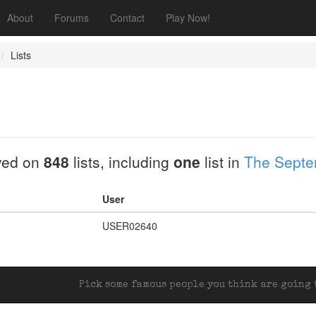
About
Forums
Contact
Play Now!
Lists
yed on
848
lists, including
one
list in
The Septem
User
USER02640
Pick some famous people you think are going t