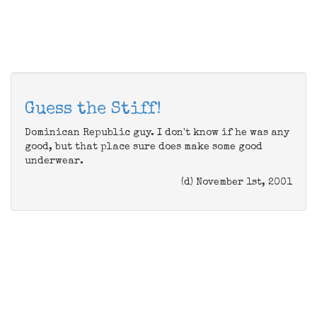
Guess the Stiff!
Dominican Republic guy. I don't know if he was any
good, but that place sure does make some good
underwear.
(d) November 1st, 2001