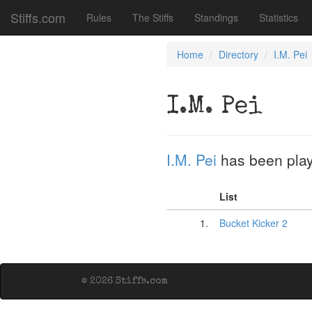
Stiffs.com
Rules
The Stiffs
Standings
Statistics
Home
Directory
I.M. Pei
I.M. Pei
I.M. Pei
has been pla
List
1.
Bucket Kicker 2
© 2026 Stiffs.com