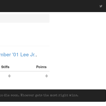
ber '01 Lee Jr.
.
Stiffs
Points
0
0
o die soon. Whoever gets the most right wins.