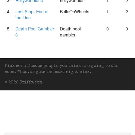
3.
Hollywoodlbh3
hollywoodlbh
1
2
4.
Last Stop- End of
BelleOnWheels
1
2
the Line
5.
Death Pool Gambler
Death pool
0
0
6
gambler
Pick some famous people you think are going to die
soon. Whoever gets the most right wins.
© 2026 Stiffs.com