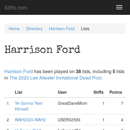
Stiffs.com
Toggl
navig
Home
Directory
Harrison Ford
Lists
Harrison Ford
Harrison Ford
has been played on
38
lists, including
5
lists
in
The 2023 Lee Atwater Invitational Dead Pool
.
List
User
Stiffs
Points
1.
Ye Gonna Yeet
GreatDaneMom
1
7
Himself
2.
WAH2023-WAH2
USER02593
1
4