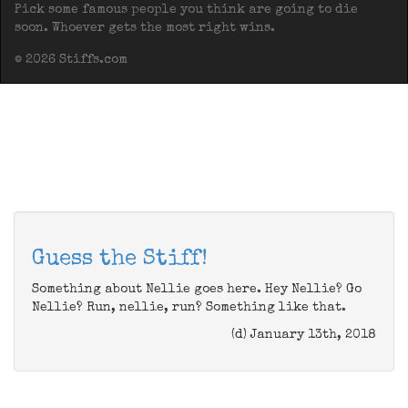
Pick some famous people you think are going to die
soon. Whoever gets the most right wins.
© 2026 Stiffs.com
Guess the Stiff!
Something about Nellie goes here. Hey Nellie? Go
Nellie? Run, nellie, run? Something like that.
(d) January 13th, 2018