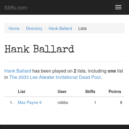
Stiffs.com
Toggl
navig
Home
Directory
Hank Ballard
Lists
Hank Ballard
Hank Ballard
has been played on
2
lists, including
one
list
in
The 2003 Lee Atwater Invitational Dead Pool
.
List
User
Stiffs
Points
1.
Max Payne 6
robbo
1
8