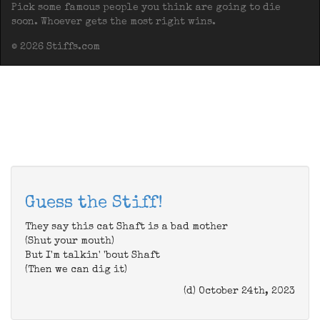
Pick some famous people you think are going to die
soon. Whoever gets the most right wins.
© 2026 Stiffs.com
Guess the Stiff!
They say this cat Shaft is a bad mother
(Shut your mouth)
But I'm talkin' 'bout Shaft
(Then we can dig it)
(d) October 24th, 2023