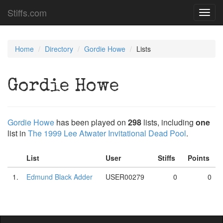
Stiffs.com
Toggl
navig
Home
Directory
Gordie Howe
Lists
Gordie Howe
Gordie Howe
has been played on
298
lists, including
one
list in
The 1999 Lee Atwater Invitational Dead Pool
.
List
User
Stiffs
Points
1.
Edmund Black Adder
USER00279
0
0