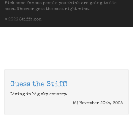
Pick some famous people you think are going to die
soon. Whoever gets the most right wins.
© 2026 Stiffs.com
Guess the Stiff!
Living in big sky country.
(d) November 20th, 2005