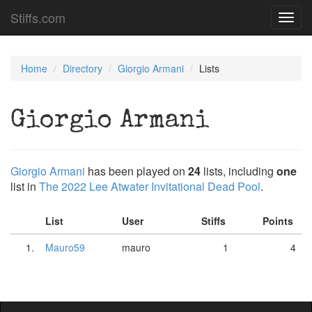
Stiffs.com
Toggl
navig
Home
Directory
Giorgio Armani
Lists
Giorgio Armani
Giorgio Armani
has been played on
24
lists, including
one
list in
The 2022 Lee Atwater Invitational Dead Pool
.
List
User
Stiffs
Points
1.
Mauro59
mauro
1
4