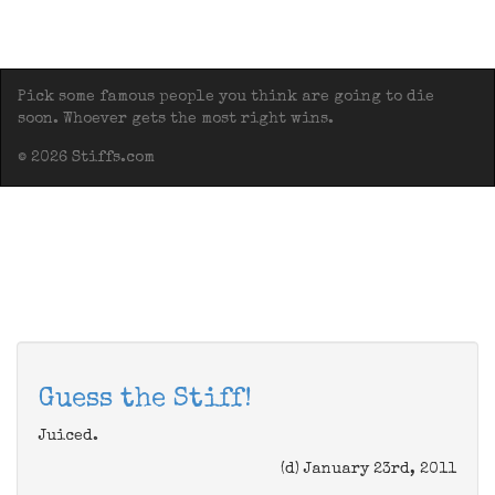
Pick some famous people you think are going to die
soon. Whoever gets the most right wins.
© 2026 Stiffs.com
Guess the Stiff!
Juiced.
(d) January 23rd, 2011