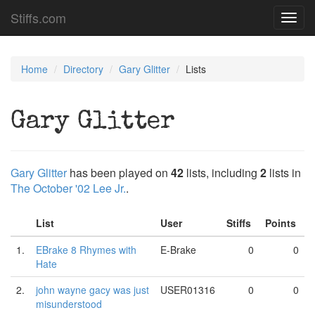
Stiffs.com
Toggl
navig
Home
Directory
Gary Glitter
Lists
Gary Glitter
Gary Glitter
has been played on
42
lists, including
2
lists in
The October '02 Lee Jr.
.
List
User
Stiffs
Points
1.
EBrake 8 Rhymes with
E-Brake
0
0
Hate
2.
john wayne gacy was just
USER01316
0
0
misunderstood