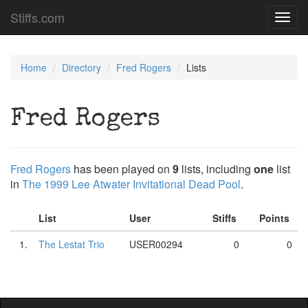
Stiffs.com
Toggl
navig
Home
Directory
Fred Rogers
Lists
Fred Rogers
Fred Rogers
has been played on
9
lists, including
one
list
in
The 1999 Lee Atwater Invitational Dead Pool
.
List
User
Stiffs
Points
1.
The Lestat Trio
USER00294
0
0