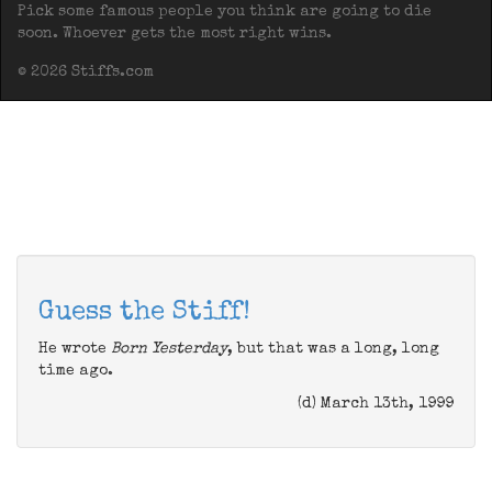
Pick some famous people you think are going to die
soon. Whoever gets the most right wins.
© 2026 Stiffs.com
Guess the Stiff!
He wrote
Born Yesterday
, but that was a long, long
time ago.
(d) March 13th, 1999