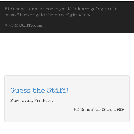
Pick some famous people you think are going to die
soon. Whoever gets the most right wins.
© 2026 Stiffs.com
Guess the Stiff!
Move over, Freddie.
(d) December 26th, 1999