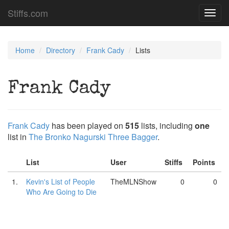
Stiffs.com
Toggl
navig
Home
Directory
Frank Cady
Lists
Frank Cady
Frank Cady
has been played on
515
lists, including
one
list in
The Bronko Nagurski Three Bagger
.
List
User
Stiffs
Points
1.
Kevin's List of People
TheMLNShow
0
0
Who Are Going to Die