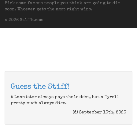
Pick some famous people you think are going to die
soon. Whoever gets the most right wins.
© 2026 Stiffs.com
Guess the Stiff!
A Lannister always pays their debt, but a Tyrell
pretty much always dies.
(d) September 10th, 2020