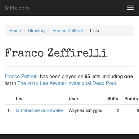
Stiffs.com
Togg
navi
Home
Directory
Franco Zeffirelli
Lists
Franco Zeffirelli
Franco Zeffirelli
has been played on
95
lists, including
one
list in
The 2012 Lee Atwater Invitational Dead Pool
.
List
User
Stiffs
Point
1.
farmfreshelevenintwelve
Wayneauxmygod
2