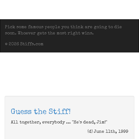
Pick some famous people you think are going to die
soon. Whoever gets the most right wins.
© 2026 Stiffs.com
Guess the Stiff!
All together, everybody ... "He's dead, Jim!"
(d) June 11th, 1999