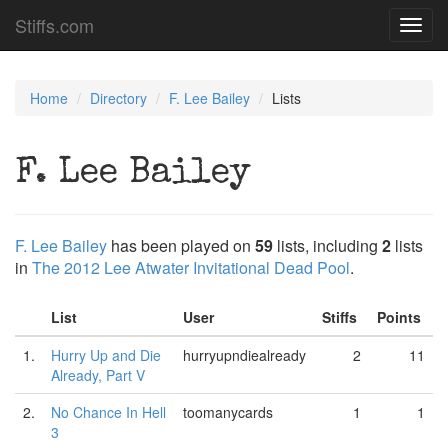
Stiffs.com
Toggl
navig
Home
Directory
F. Lee Bailey
Lists
F. Lee Bailey
F. Lee Bailey
has been played on
59
lists, including
2
lists
in
The 2012 Lee Atwater Invitational Dead Pool
.
List
User
Stiffs
Points
1.
Hurry Up and Die
hurryupndiealready
2
11
Already, Part V
2.
No Chance In Hell
toomanycards
1
1
3