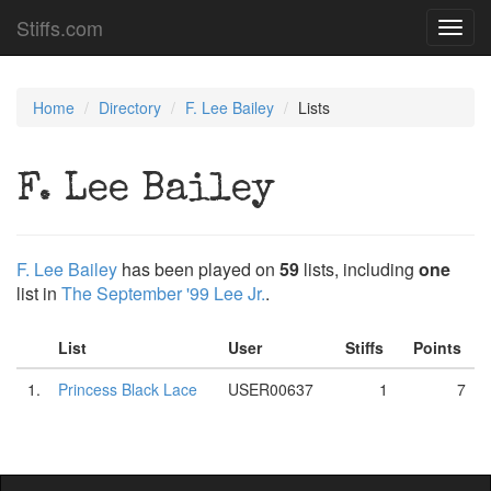
Stiffs.com
Toggl
navig
Home
Directory
F. Lee Bailey
Lists
F. Lee Bailey
F. Lee Bailey
has been played on
59
lists, including
one
list in
The September '99 Lee Jr.
.
List
User
Stiffs
Points
1.
Princess Black Lace
USER00637
1
7