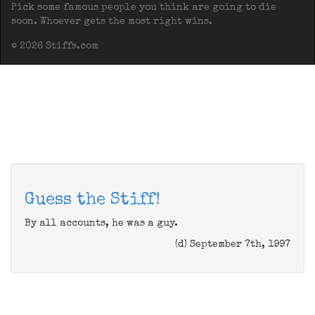
Pick some famous people you think are going to die
soon. Whoever gets the most right wins.
© 2026 Stiffs.com
Guess the Stiff!
By all accounts, he was a guy.
(d) September 7th, 1997