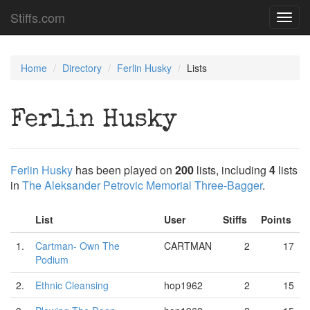
Stiffs.com
Toggl
navig
Home
Directory
Ferlin Husky
Lists
Ferlin Husky
Ferlin Husky
has been played on
200
lists, including
4
lists
in
The Aleksander Petrovic Memorial Three-Bagger
.
List
User
Stiffs
Points
1.
Cartman- Own The
CARTMAN
2
17
Podium
2.
Ethnic Cleansing
hop1962
2
15