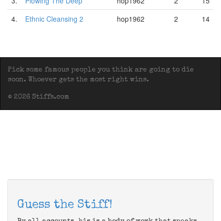
3.
Plowing The Deep
hop1962
2
15
4.
Ethnic Cleansing 2
hop1962
2
14
Pick some famous people you think are going to die
soon. Whoever gets the most right wins.
© 2026 Stiffs.com
Guess the Stiff!