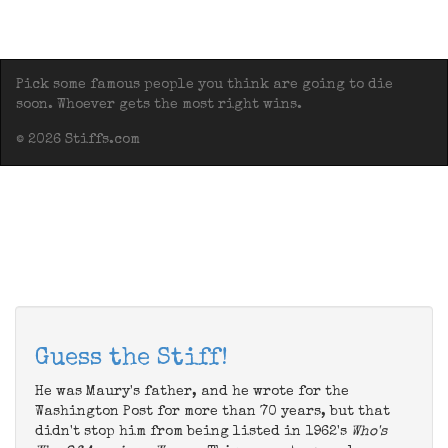
Pick some famous people you think are going to die
soon. Whoever gets the most right wins.
© 2026 Stiffs.com
Guess the Stiff!
He was Maury's father, and he wrote for the
Washington Post for more than 70 years, but that
didn't stop him from being listed in 1962's
Who's