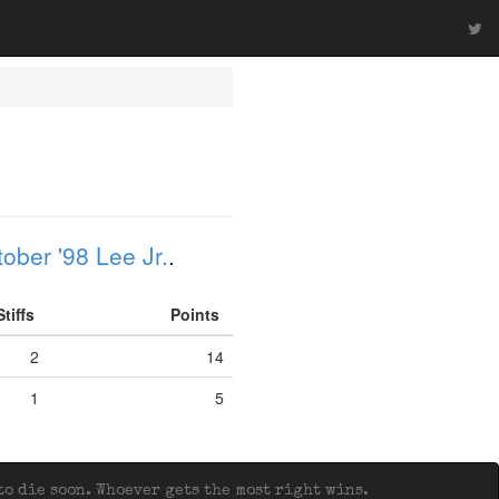
ober '98 Lee Jr.
.
Stiffs
Points
2
14
1
5
o die soon. Whoever gets the most right wins.