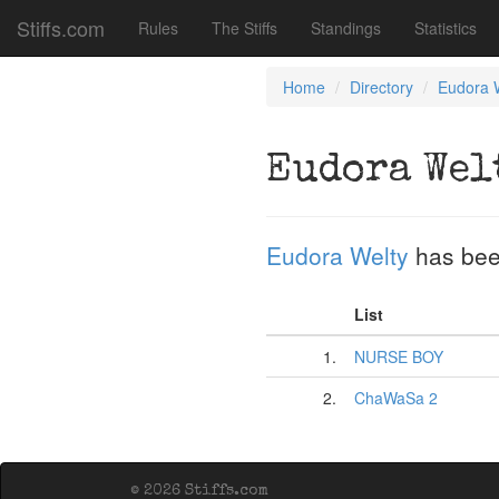
Stiffs.com
Rules
The Stiffs
Standings
Statistics
Home
Directory
Eudora 
Eudora Wel
Eudora Welty
has bee
List
1.
NURSE BOY
2.
ChaWaSa 2
© 2026 Stiffs.com