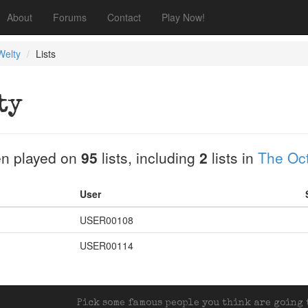
About
Forums
Contact
Play Now!
Welty
Lists
ty
n played on
95
lists, including
2
lists in
The Oct
User
USER00108
USER00114
Pick some famous people you think are going t