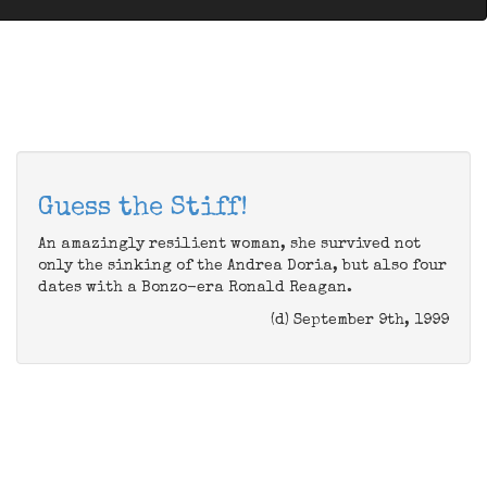
Guess the Stiff!
An amazingly resilient woman, she survived not
only the sinking of the Andrea Doria, but also four
dates with a Bonzo-era Ronald Reagan.
(d) September 9th, 1999