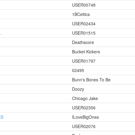
USER00748
1BCeltics
USER02434
.
USER01515
Deathscore
Bucket Kickers
USER01797
02495
Bunn's Bones To Be
Doozy
Chicago Jake
USER02356
ES
ILoveBigOnes
USER02076