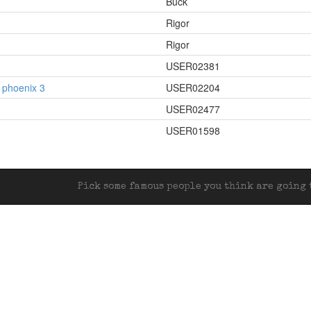
Buck
Rigor
Rigor
USER02381
in phoenix 3
USER02204
USER02477
USER01598
Pick some famous people you think are going t