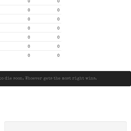
0
0
0
0
0
0
0
0
0
0
0
0
0
0
o die soon. Whoever gets the most right wins.