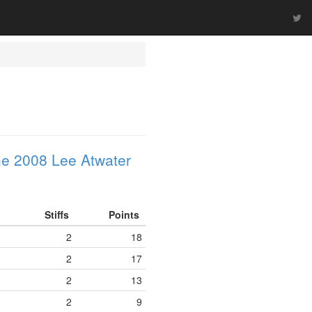
e 2008 Lee Atwater
Stiffs
Points
2
18
2
17
2
13
2
9