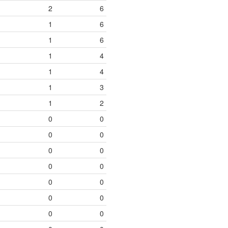
2
6
1
6
1
6
1
4
1
4
1
3
1
2
0
0
0
0
0
0
0
0
0
0
0
0
0
0