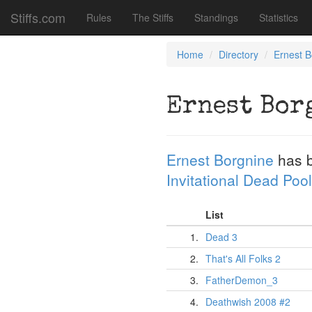
Stiffs.com
Rules
The Stiffs
Standings
Statistics
Home
Directory
Ernest B
Ernest Bor
Ernest Borgnine
has 
Invitational Dead Pool
List
1.
Dead 3
2.
That's All Folks 2
3.
FatherDemon_3
4.
Deathwish 2008 #2