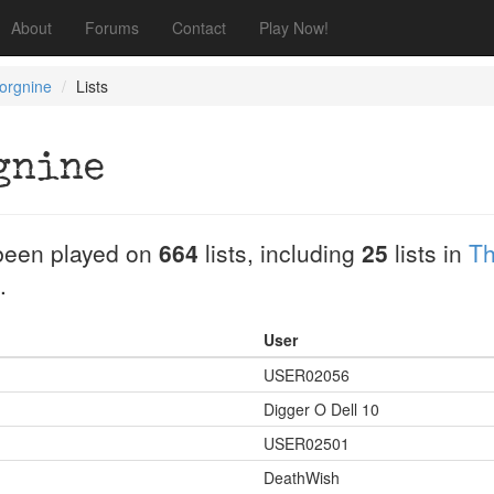
About
Forums
Contact
Play Now!
orgnine
Lists
gnine
been played on
664
lists, including
25
lists in
Th
.
User
USER02056
Digger O Dell 10
USER02501
DeathWish