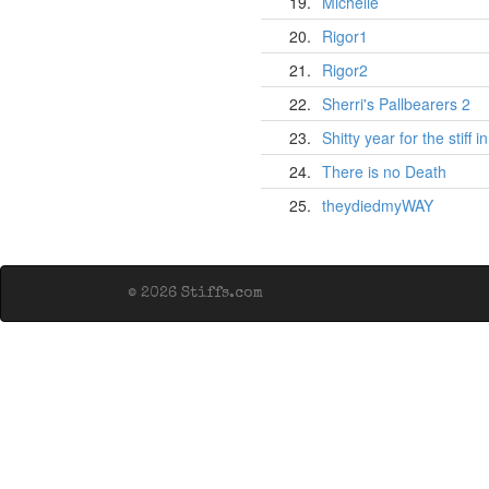
19.
Michelle
20.
Rigor1
21.
Rigor2
22.
Sherri's Pallbearers 2
23.
Shitty year for the stiff 
24.
There is no Death
25.
theydiedmyWAY
© 2026 Stiffs.com