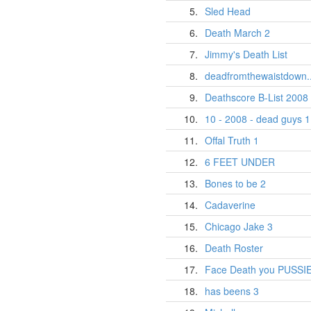
5.
Sled Head
6.
Death March 2
7.
Jimmy's Death List
8.
deadfromthewaistdown..
9.
Deathscore B-List 2008
10.
10 - 2008 - dead guys 1
11.
Offal Truth 1
12.
6 FEET UNDER
13.
Bones to be 2
14.
Cadaverine
15.
Chicago Jake 3
16.
Death Roster
17.
Face Death you PUSSI
18.
has beens 3