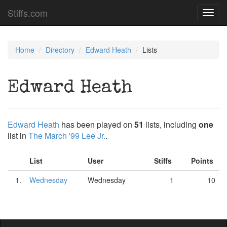
Stiffs.com
Toggl
navig
Home
Directory
Edward Heath
Lists
Edward Heath
Edward Heath
has been played on
51
lists, including
one
list in
The March '99 Lee Jr.
.
List
User
Stiffs
Points
1.
Wednesday
Wednesday
1
10