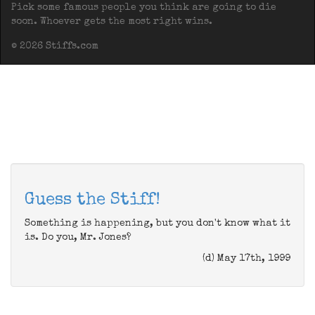
Pick some famous people you think are going to die
soon. Whoever gets the most right wins.
© 2026 Stiffs.com
Guess the Stiff!
Something is happening, but you don't know what it
is. Do you, Mr. Jones?
(d) May 17th, 1999