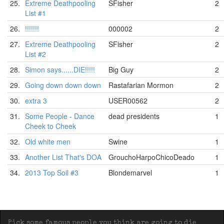
25.
Extreme Deathpooling
SFisher
2
List #1
26.
!!!!!!!
000002
2
27.
Extreme Deathpooling
SFisher
2
List #2
28.
Simon says......DIE!!!!!
Big Guy
2
29.
Going down down down
Rastafarian Mormon
2
30.
extra 3
USER00562
2
31.
Some People - Dance
dead presidents
1
Cheek to Cheek
32.
Old white men
Swine
1
33.
Another List That's DOA
GrouchoHarpoChicoDeado
1
34.
2013 Top Soil #3
Blondemarvel
1
Pick some famous people you think are going to die