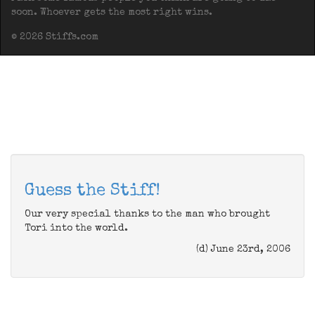
soon. Whoever gets the most right wins.
© 2026 Stiffs.com
Guess the Stiff!
Our very special thanks to the man who brought
Tori into the world.
(d) June 23rd, 2006