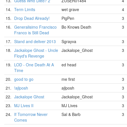
13.
Guess Who Died? 2
ZUSER01484
4
14.
Term Limits
wet grave
4
15.
Drop Dead Already!
PigPen
3
16.
Generalisimo Francisco
Bo Knows Death
3
Franco is Still Dead
17.
Stand and deliver 2013
Sgrayva
3
18.
Jackalope Ghost - Uncle
Jackalope_Ghost
3
Floyd's Revenge
19.
LOD - One Death At A
ed head
3
Time
20.
good to go
me first
3
21.
!ajlposh
ajlposh
3
22.
Jackalope Ghost
Jackalope_Ghost
3
23.
MJ Lives II
MJ Lives
3
24.
If Tomorrow Never
Sal & Barb
3
Comes