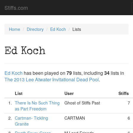
Stiffs.com
Home
Directory
Ed Koch
Lists
Ed Koch
Ed Koch
has been played on
79
lists, including
34
lists in
The 2013 Lee Atwater Invitational Dead Pool
.
List
User
Stiffs
1.
There Is No Such Thing
Ghost of Stiffs Past
7
as Part Freedom
2.
Cartman- Tickling
CARTMAN
6
Granite