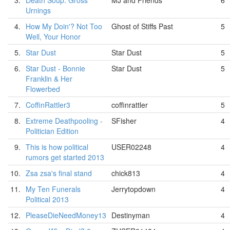
3.
Death Soup: Gross
MJ and Friends
6
Urnings
4.
How My Doin'? Not Too
Ghost of Stiffs Past
5
Well, Your Honor
5.
Star Dust
Star Dust
5
6.
Star Dust - Bonnie
Star Dust
5
Franklin & Her
Flowerbed
7.
CoffinRattler3
coffinrattler
5
8.
Extreme Deathpooling -
SFisher
4
Politician Edition
9.
This is how political
USER02248
4
rumors get started 2013
10.
Zsa zsa's final stand
chick813
4
11.
My Ten Funerals
Jerrytopdown
4
Political 2013
12.
PleaseDieNeedMoney13
Destinyman
4