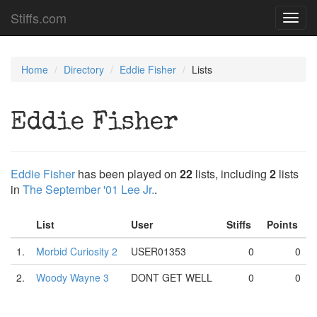
Stiffs.com
Toggl
navig
Home
Directory
Eddie Fisher
Lists
Eddie Fisher
Eddie Fisher
has been played on
22
lists, including
2
lists
in
The September '01 Lee Jr.
.
List
User
Stiffs
Points
1.
Morbid Curiosity 2
USER01353
0
0
2.
Woody Wayne 3
DONT GET WELL
0
0