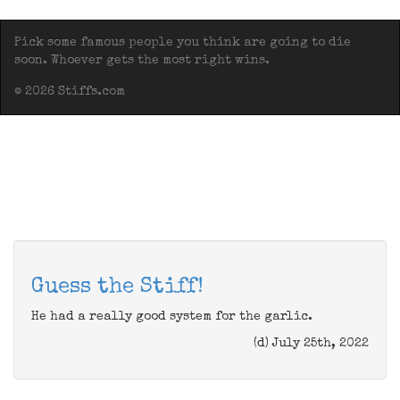
Pick some famous people you think are going to die
soon. Whoever gets the most right wins.
© 2026 Stiffs.com
Guess the Stiff!
He had a really good system for the garlic.
(d) July 25th, 2022