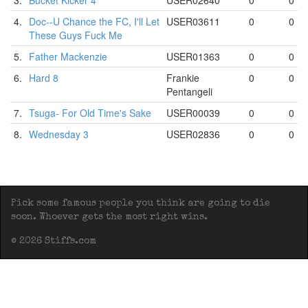
3.
Bucket Kicker 4
USER02640
0
0
4.
Doc--U Chance the FC, I'll Let
USER03611
0
0
These Guys Fuck Me
5.
Father Mackenzie
USER01363
0
0
6.
Hard 8
Frankie
0
0
Pentangeli
7.
Tsuga- For Old Time's Sake
USER00039
0
0
8.
Wednesday 3
USER02836
0
0
Pick some famous people you think are going to die
soon. Whoever gets the most right wins.
© 2026 Stiffs.com