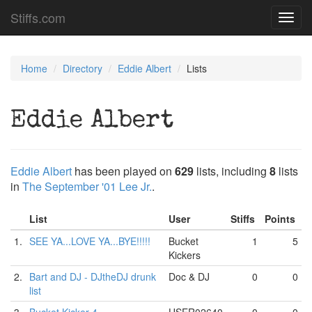
Stiffs.com
Toggl
navig
Home
Directory
Eddie Albert
Lists
Eddie Albert
Eddie Albert
has been played on
629
lists, including
8
lists
in
The September '01 Lee Jr.
.
List
User
Stiffs
Points
1.
SEE YA...LOVE YA...BYE!!!!!
Bucket
1
5
Kickers
2.
Bart and DJ - DJtheDJ drunk
Doc & DJ
0
0
list