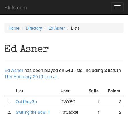
Stiffs.com
Toggl
navig
Home
Directory
Ed Asner
Lists
Ed Asner
Ed Asner
has been played on
542
lists, including
2
lists in
The February 2019 Lee Jr.
.
List
User
Stiffs
Points
1.
OutTheyGo
DWYBO
1
2
2.
Swirling the Bowl II
FatJackal
1
2