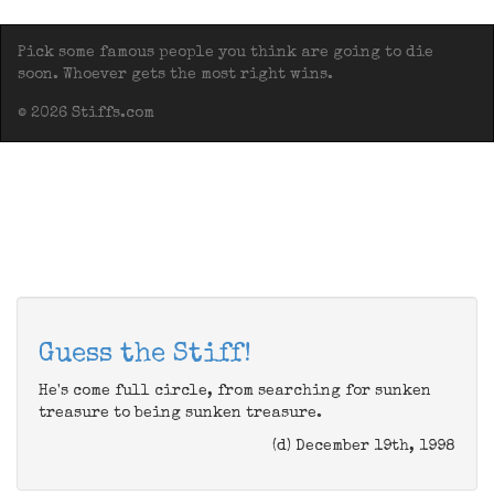
Pick some famous people you think are going to die
soon. Whoever gets the most right wins.
© 2026 Stiffs.com
Guess the Stiff!
He's come full circle, from searching for sunken
treasure to being sunken treasure.
(d) December 19th, 1998