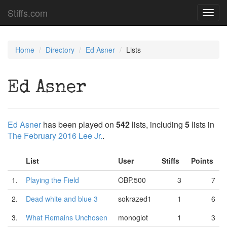
Stiffs.com
Toggl
navig
Home
Directory
Ed Asner
Lists
Ed Asner
Ed Asner
has been played on
542
lists, including
5
lists in
The February 2016 Lee Jr.
.
List
User
Stiffs
Points
1.
Playing the Field
OBP.500
3
7
2.
Dead white and blue 3
sokrazed1
1
6
3.
What Remains Unchosen
monoglot
1
3