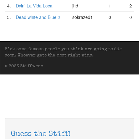
4.
Dyin' La Vida Loca
jhd
1
2
5.
Dead white and Blue 2
sokrazed1
0
0
Pick some famous people you think are going to die
soon. Whoever gets the most right wins.
© 2026 Stiffs.com
Guess the Stiff!