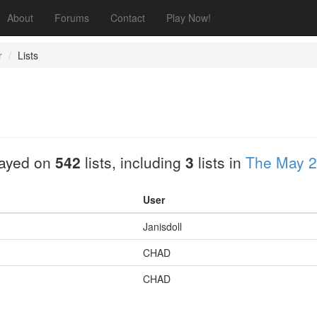
About
Forums
Contact
Play Now!
r
Lists
layed on
542
lists, including
3
lists in
The May 2
User
Janisdoll
CHAD
CHAD