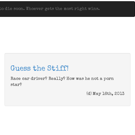
o die soon. Whoever gets the most right wins.
Guess the Stiff!
Race car driver? Really? How was he not a porn
star?
(d) May 16th, 2013