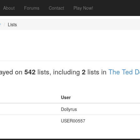
About
Forums
Contact
Play Now!
r
Lists
layed on
542
lists, including
2
lists in
The Ted D
User
Dollyrus
USER00557