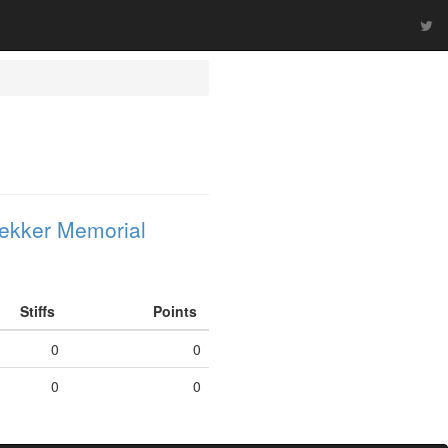
ekker Memorial
Stiffs
Points
0
0
0
0