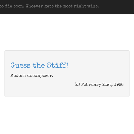
o die soon. Whoever gets the most right wins.
Guess the Stiff!
Modern decomposer.
(d) February 21st, 1996