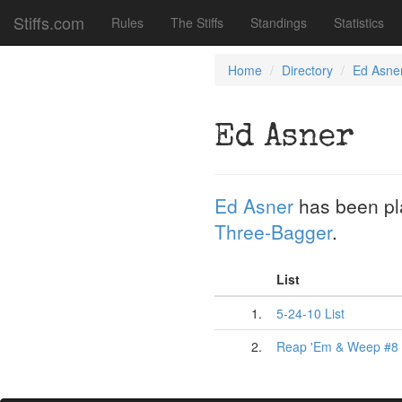
Stiffs.com
Rules
The Stiffs
Standings
Statistics
Home
Directory
Ed Asne
Ed Asner
Ed Asner
has been p
Three-Bagger
.
List
1.
5-24-10 List
2.
Reap 'Em & Weep #8