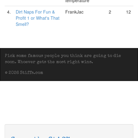
temperature
4.
Dirt Naps For Fun &
FrankJac
2
12
Profit 1 or What's That
Smell?
Pick some famous people you think are going to die
soon. Whoever gets the most right wins.
© 2026 Stiffs.com