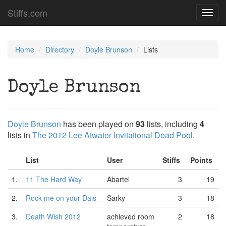
Stiffs.com
Toggl
navig
Home
Directory
Doyle Brunson
Lists
Doyle Brunson
Doyle Brunson
has been played on
93
lists, including
4
lists in
The 2012 Lee Atwater Invitational Dead Pool
.
List
User
Stiffs
Points
1.
11 The Hard Way
Abartel
3
19
2.
Rock me on your Dais
Sarky
3
18
3.
Death Wish 2012
achieved room
2
18