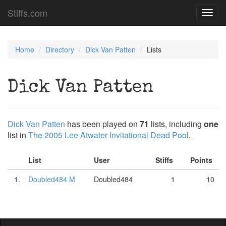
Stiffs.com
Toggl
navig
Home
Directory
Dick Van Patten
Lists
Dick Van Patten
Dick Van Patten
has been played on
71
lists, including
one
list in
The 2005 Lee Atwater Invitational Dead Pool
.
List
User
Stiffs
Points
1.
Doubled484 M
Doubled484
1
10