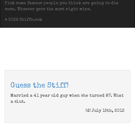
Pick some famous people you think are going to die
soon. Whoever gets the most right wins.
© 2026 Stiffs.com
Guess the Stiff!
Married a 41 year old guy when she turned 87. What
a slut.
(d) July 15th, 2012