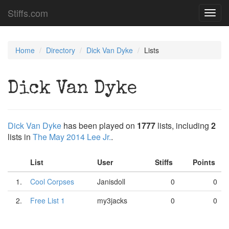
Stiffs.com
Toggl
navig
Home
Directory
Dick Van Dyke
Lists
Dick Van Dyke
Dick Van Dyke
has been played on
1777
lists, including
2
lists in
The May 2014 Lee Jr.
.
List
User
Stiffs
Points
1.
Cool Corpses
Janisdoll
0
0
2.
Free List 1
my3jacks
0
0