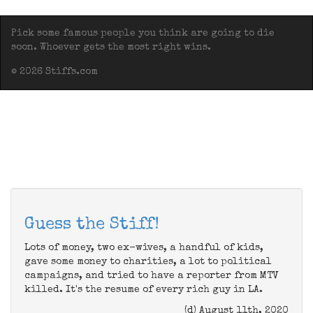
Pick some famous people you think are going to die
soon. Whoever gets the most right wins.
© 2026 Stiffs.com
Guess the Stiff!
Lots of money, two ex-wives, a handful of kids,
gave some money to charities, a lot to political
campaigns, and tried to have a reporter from MTV
killed. It's the resume of every rich guy in LA.
(d) August 11th, 2020