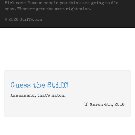
Pick some famous people you think are going to die
soon. Whoever gets the most right wins.
© 2026 Stiffs.com
Guess the Stiff!
Aaaaaaand, that's match.
(d) March 4th, 2016