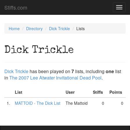
Stiffs.com
Toggl
navig
Home
Directory
Dick Trickle
Lists
Dick Trickle
Dick Trickle
has been played on
7
lists, including
one
list
in
The 2007 Lee Atwater Invitational Dead Pool
.
List
User
Stiffs
Points
1.
MATTOID - The Dick List
The Mattoid
0
0